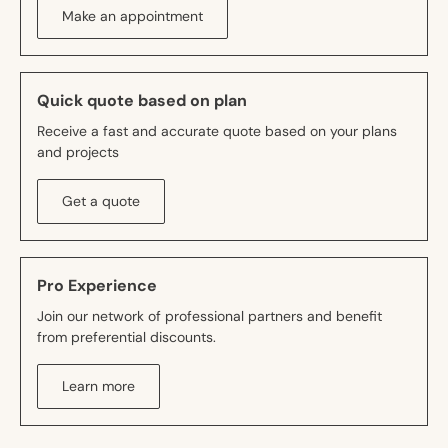
Make an appointment
Quick quote based on plan
Receive a fast and accurate quote based on your plans
and projects
Get a quote
Pro Experience
Join our network of professional partners and benefit
from preferential discounts.
Learn more