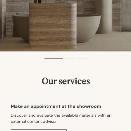
Our services
Make an appointment at the showroom
Discover and evaluate the available materials with an
external content advisor