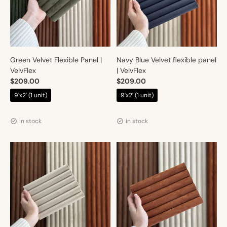
Green Velvet Flexible Panel |
Navy Blue Velvet flexible panel
VelvFlex
| VelvFlex
$209.00
$209.00
$219.00
$219.00
9'x2' (1 unit)
9'x2' (1 unit)
Vendor:
Vendor:
Artmur
Artmur
in stock
in stock