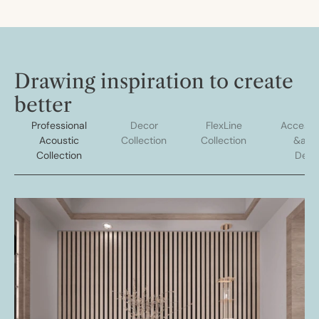
Drawing inspiration to create
better
Professional
Decor
FlexLine
Accesso
Acoustic
Collection
Collection
&amp
Collection
Deco