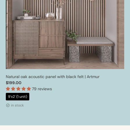
Natural oak acoustic panel with black felt | Artmur
$199.00
79 reviews
9'x2' (1 unit)
in stock