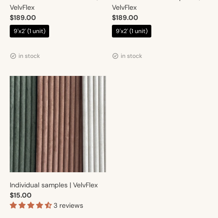
VelvFlex
VelvFlex
$189.00
$189.00
$219.00
$219.00
9'x2' (1 unit)
9'x2' (1 unit)
Vendor:
Vendor:
Artmur
Artmur
in stock
in stock
Individual samples | VelvFlex
$15.00
3 reviews
Vendor:
Artmur