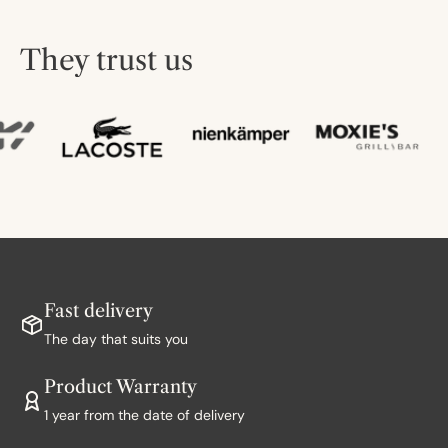
They trust us
Fast delivery
The day that suits you
Product Warranty
1 year from the date of delivery