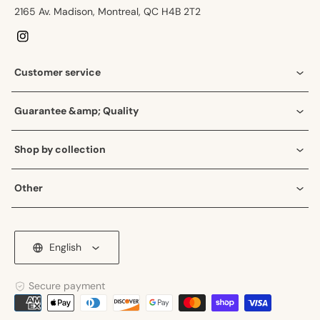
2165 Av. Madison, Montreal, QC H4B 2T2
Instagram
Customer service
Guarantee &amp; Quality
Shop by collection
Other
English
Secure payment
Payment
methods