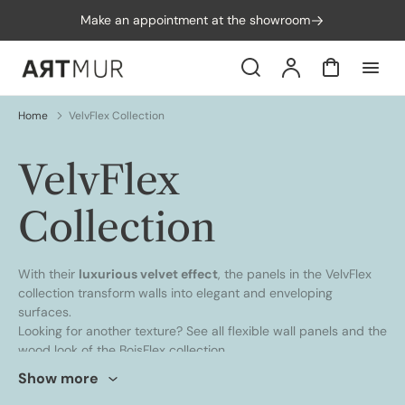
p to
Make an appointment at the showroom
tent
Search
Account
Cart
Home
VelvFlex Collection
Collection:
VelvFlex
Collection
With their
luxurious velvet effect
, the panels in the VelvFlex
collection transform walls into elegant and enveloping
surfaces.
Looking for another texture? See all
flexible wall panels
and the
wood look of the
BoisFlex collection
.
Show more