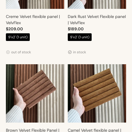
Creme Velvet flexible panel |
Dark Rust Velvet Flexible panel
VelvFlex
| VelvFlex
$209.00
$189.00
$219.00
$219.00
9'x2' (1 unit)
9'x2' (1 unit)
Vendor:
Vendor:
Artmur
Artmur
out of stock
in stock
Brown Velvet Flexible Panel |
Camel Velvet flexible panel |