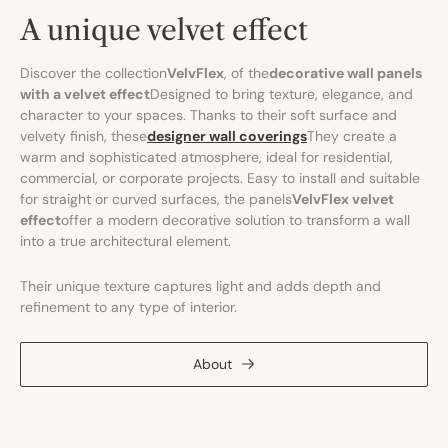
A unique velvet effect
Discover the collection
VelvFlex
, of the
decorative wall panels
with a velvet effect
Designed to bring texture, elegance, and
character to your spaces. Thanks to their soft surface and
velvety finish, these
designer wall coverings
They create a
warm and sophisticated atmosphere, ideal for residential,
commercial, or corporate projects. Easy to install and suitable
for straight or curved surfaces, the panels
VelvFlex velvet
effect
offer a modern decorative solution to transform a wall
into a true architectural element.
Their unique texture captures light and adds depth and
refinement to any type of interior.
About