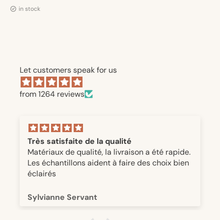
in stock
Let customers speak for us
from 1264 reviews
Très satisfaite de la qualité
Matériaux de qualité, la livraison a été rapide.
Les échantillons aident à faire des choix bien
éclairés
Sylvianne Servant