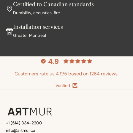
Certified to Canadian standards
Durability, acoustics, fire
Installation services
Greater Montreal
4.9
Customers rate us 4.9/5 based on 1264 reviews.
Verified
+1 (514) 834-2200
info@artmur.ca