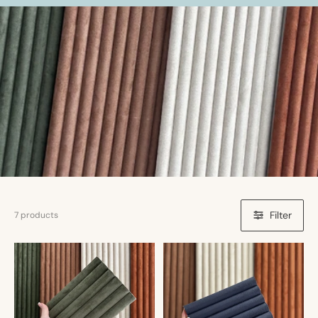
Filter
7 products