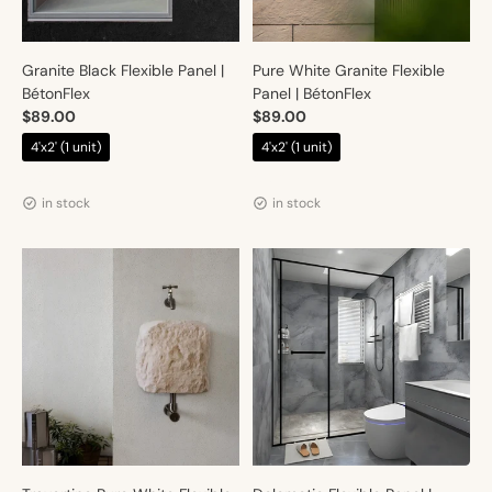
Granite Black Flexible Panel |
Pure White Granite Flexible
BétonFlex
Panel | BétonFlex
$89.00
$89.00
4'x2' (1 unit)
4'x2' (1 unit)
Vendor:
Vendor:
Artmur
Artmur
in stock
in stock