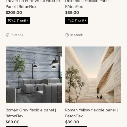
Travertino Pure White Flexible
Dolomotic Flexible Panel |
Panel | BétonFlex
BétonFlex
$209.00
$89.00
10'x2' (1 unit)
4'x2' (1 unit)
Vendor:
Vendor:
Artmur
Artmur
in stock
in stock
Roman Grey flexible panel |
Roman Yellow flexible panel |
BétonFlex
BétonFlex
$89.00
$89.00