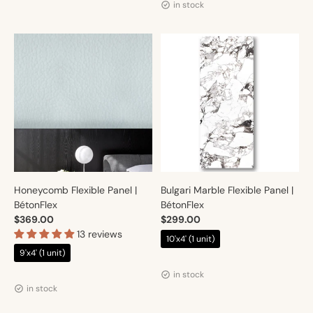
in stock
Honeycomb Flexible Panel |
Bulgari Marble Flexible Panel |
BétonFlex
BétonFlex
$369.00
$299.00
13 reviews
10'x4' (1 unit)
9'x4' (1 unit)
Vendor:
Artmur
Vendor:
Artmur
in stock
in stock