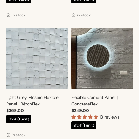
Vendor:
Vendor:
Artmur
Artmur
in stock
in stock
Light Grey Mosaic Flexible
Flexible Cement Panel |
Panel | BétonFlex
ConcreteFlex
$369.00
$249.00
13 reviews
9'x4' (1 unit)
9'x4' (1 unit)
Vendor:
Artmur
Vendor:
Artmur
in stock