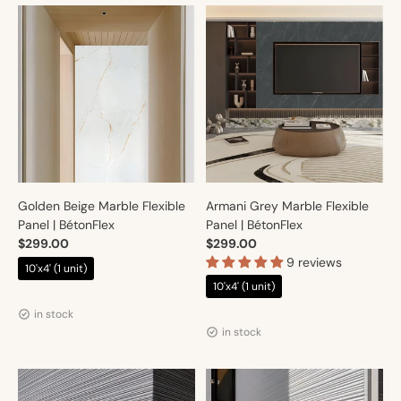
Golden Beige Marble Flexible
Armani Grey Marble Flexible
Panel | BétonFlex
Panel | BétonFlex
$299.00
$299.00
9 reviews
10'x4' (1 unit)
10'x4' (1 unit)
Vendor:
Artmur
Vendor:
Artmur
in stock
in stock