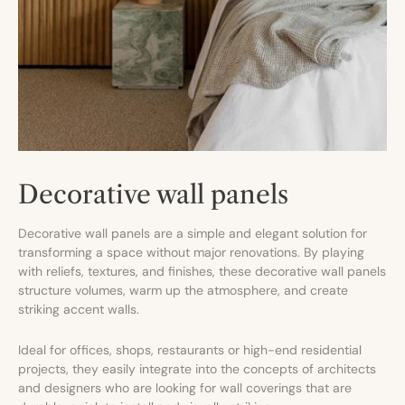
Decorative wall panels
Decorative wall panels are a simple and elegant solution for
transforming a space without major renovations. By playing
with reliefs, textures, and finishes, these decorative wall panels
structure volumes, warm up the atmosphere, and create
striking accent walls.
Ideal for offices, shops, restaurants or high-end residential
projects, they easily integrate into the concepts of architects
and designers who are looking for wall coverings that are