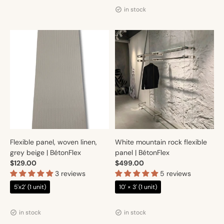
in stock
Flexible panel, woven linen,
White mountain rock flexible
grey beige | BétonFlex
panel | BétonFlex
$129.00
$499.00
3 reviews
5 reviews
5'x2' (1 unit)
10' × 3' (1 unit)
Vendor:
Vendor:
Artmur
Artmur
in stock
in stock