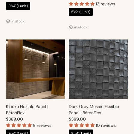
13 reviews
9'x4' (1 unit)
5'x2' (1 unit)
Vendor:
Artmur
Vendor:
Artmur
in stock
in stock
Kiboku Flexible Panel |
Dark Grey Mosaic Flexible
BétonFlex
Panel | BétonFlex
$369.00
$369.00
9 reviews
10 reviews
9'x4' (1 unit)
9'x4' (1 unit)