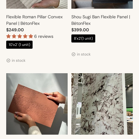
Flexible Roman Pillar Convex
Shou Sugi Ban Flexible Panel |
Panel | BétonFlex
BétonFlex
$249.00
$399.00
6 reviews
8'x2'(1 unit)
10'x2' (1 unit)
Vendor:
Artmur
Vendor:
Artmur
in stock
in stock