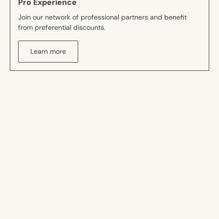
Pro Experience
Join our network of professional partners and benefit
from preferential discounts.
Learn more
Drawing inspiration to create
better
Professional
Decor
FlexLine
Accesso
Acoustic
Collection
Collection
&amp
Collection
Deco