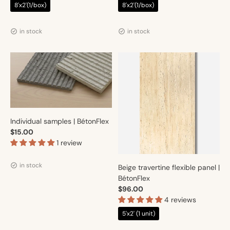
8'x2'(1/box)
8'x2'(1/box)
Vendor:
Vendor:
Artmur
Artmur
in stock
in stock
Individual samples | BétonFlex
$15.00
1 review
Vendor:
Artmur
in stock
Beige travertine flexible panel |
BétonFlex
$96.00
4 reviews
5'x2' (1 unit)
Vendor:
Artmur