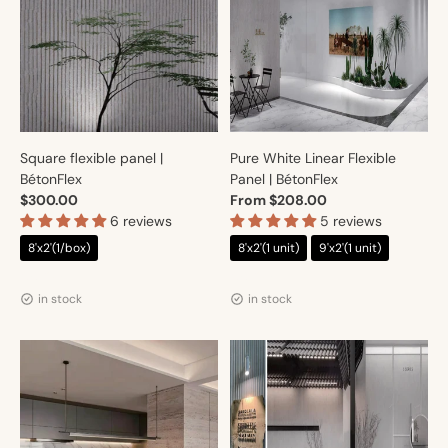
Square flexible panel |
Pure White Linear Flexible
BétonFlex
Panel | BétonFlex
$300.00
From $208.00
6 reviews
5 reviews
8'x2'(1/box)
8'x2'(1 unit)
9'x2'(1 unit)
Vendor:
Vendor:
Artmur
Artmur
in stock
in stock