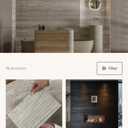
Filter
36 products