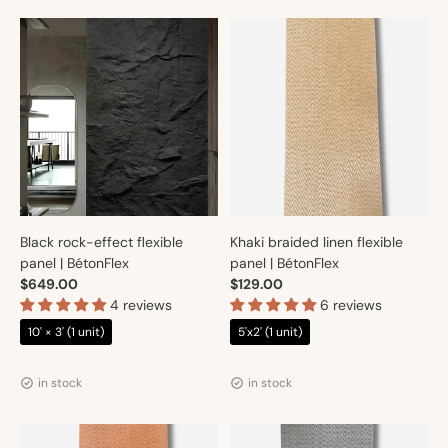
Black rock-effect flexible
Khaki braided linen flexible
panel | BétonFlex
panel | BétonFlex
$649.00
$129.00
4 reviews
6 reviews
10' × 3' (1 unit)
5'x2' (1 unit)
Vendor:
Vendor:
Artmur
Artmur
in stock
in stock