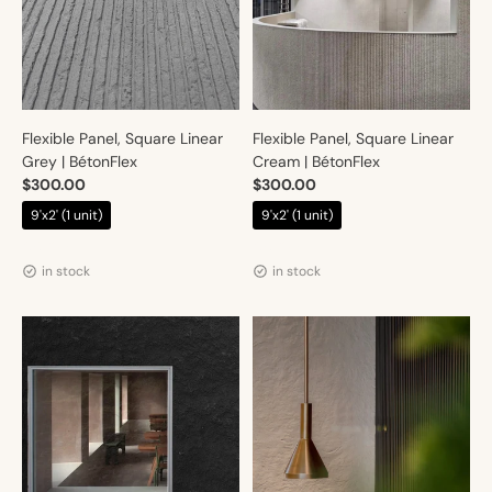
Flexible Panel, Square Linear
Flexible Panel, Square Linear
Grey | BétonFlex
Cream | BétonFlex
$300.00
$300.00
9'x2' (1 unit)
9'x2' (1 unit)
Vendor:
Vendor:
Artmur
Artmur
in stock
in stock