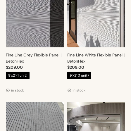
Fine Line Grey Flexible Panel |
Fine Line White Flexible Panel |
BétonFlex
BétonFlex
$209.00
$209.00
9'x2' (1 unit)
9'x2' (1 unit)
Vendor:
Vendor:
Artmur
Artmur
in stock
in stock