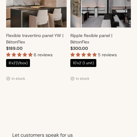
Flexible travertino panel YW |
Ripple flexible panel |
BétonFlex
BétonFlex
$189.00
$300.00
6 reviews
5 reviews
8'x2'(1/box)
10'x2' (1 unit)
Vendor:
Vendor:
Artmur
Artmur
in stock
in stock
Let customers speak for us