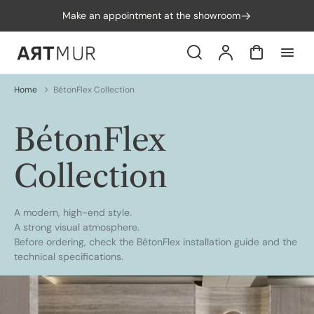
p to
Make an appointment at the showroom
tent
Search
Account
Cart
Home
BétonFlex Collection
Collection:
BétonFlex
Collection
A modern, high-end style.
A strong visual atmosphere.
Before ordering, check the
BétonFlex installation guide
and the
technical specifications
.