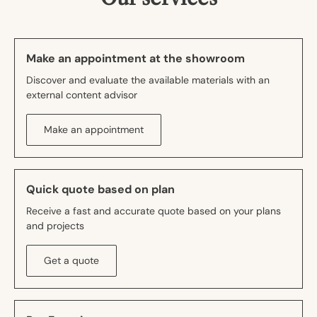
Make an appointment at the showroom
Discover and evaluate the available materials with an
external content advisor
Make an appointment
Quick quote based on plan
Receive a fast and accurate quote based on your plans
and projects
Get a quote