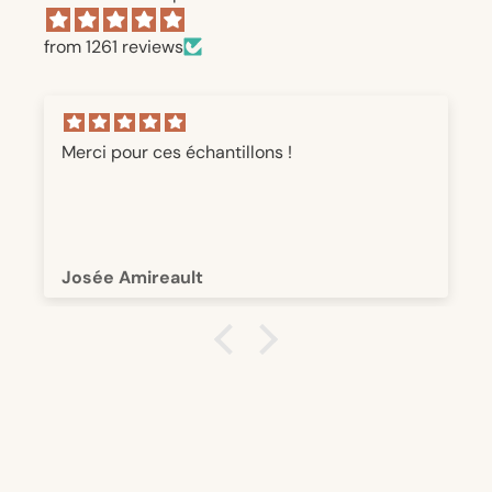
from 1261 reviews
Merci pour ces échantillons !
Josée Amireault