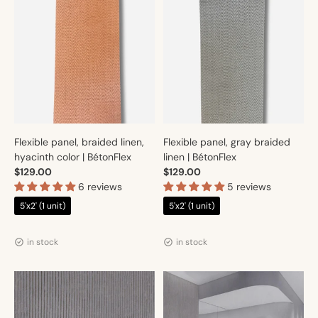
Flexible panel, braided linen,
Flexible panel, gray braided
hyacinth color | BétonFlex
linen | BétonFlex
$129.00
$129.00
6 reviews
5 reviews
5'x2' (1 unit)
5'x2' (1 unit)
Vendor:
Vendor:
Artmur
Artmur
in stock
in stock