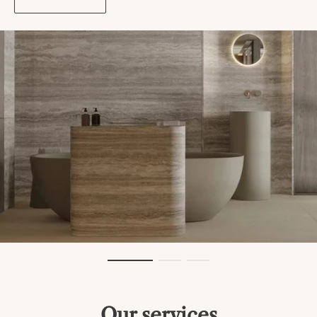
Our services