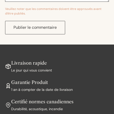
Veuillez noter que les commentaires doivent être approuvés avant
d'être publiés.
Publier le commentaire
Livraison rapide
Le jour qui vous convient
Garantie Produit
1 an à compter de la date de livraison
Certifié normes canadiennes
Durabilité, acoustique, incendie