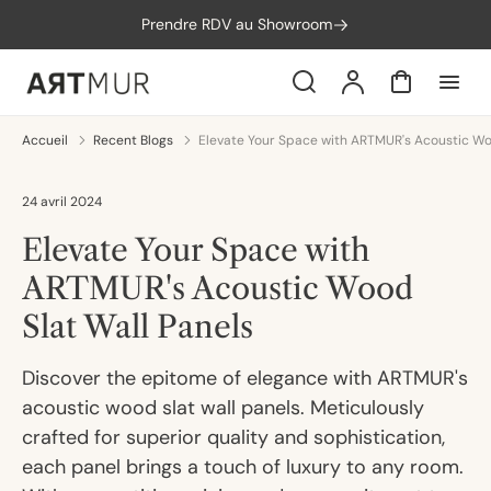
orer
Prendre RDV au Showroom
t
ser
u
Search
Compte
Panier
tenu
Accueil
Recent Blogs
Elevate Your Space with ARTMUR's Acoustic Wo
24 avril 2024
Elevate Your Space with
ARTMUR's Acoustic Wood
Slat Wall Panels
Discover the epitome of elegance with ARTMUR's
acoustic wood slat wall panels. Meticulously
crafted for superior quality and sophistication,
each panel brings a touch of luxury to any room.