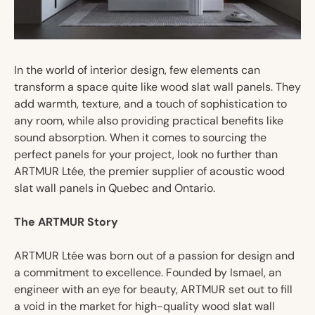
In the world of interior design, few elements can
transform a space quite like wood slat wall panels. They
add warmth, texture, and a touch of sophistication to
any room, while also providing practical benefits like
sound absorption. When it comes to sourcing the
perfect panels for your project, look no further than
ARTMUR Ltée, the premier supplier of acoustic wood
slat wall panels in Quebec and Ontario.
The ARTMUR Story
ARTMUR Ltée was born out of a passion for design and
a commitment to excellence. Founded by Ismael, an
engineer with an eye for beauty, ARTMUR set out to fill
a void in the market for high-quality wood slat wall