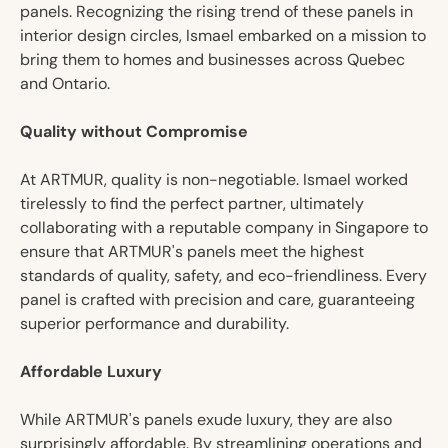
panels. Recognizing the rising trend of these panels in
interior design circles, Ismael embarked on a mission to
bring them to homes and businesses across Quebec
and Ontario.
Quality without Compromise
At ARTMUR, quality is non-negotiable. Ismael worked
tirelessly to find the perfect partner, ultimately
collaborating with a reputable company in Singapore to
ensure that ARTMUR's panels meet the highest
standards of quality, safety, and eco-friendliness. Every
panel is crafted with precision and care, guaranteeing
superior performance and durability.
Affordable Luxury
While ARTMUR's panels exude luxury, they are also
surprisingly affordable. By streamlining operations and