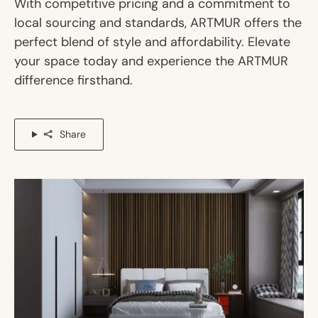
With competitive pricing and a commitment to
local sourcing and standards, ARTMUR offers the
perfect blend of style and affordability. Elevate
your space today and experience the ARTMUR
difference firsthand.
Share