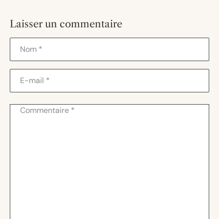
Laisser un commentaire