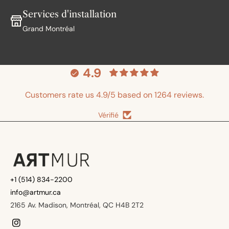
Services d'installation
Grand Montréal
4.9
Customers rate us 4.9/5 based on 1264 reviews.
Vérifié
+1 (514) 834-2200
info@artmur.ca
2165 Av. Madison, Montréal, QC H4B 2T2