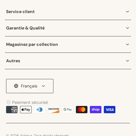
Instagram
Service client
Garantie & Qualité
Magasinez par collection
Autres
Français
Paiement sécurisé
Moyens
de
paiement
© 2026 Artmur. Tous droits réservés