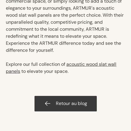
commercial space, or simply looking to add a touch of
elegance to your surroundings, ARTMUR's acoustic
wood slat wall panels are the perfect choice. With their
unparalleled quality, competitive pricing, and
commitment to the local community, ARTMUR is
redefining what it means to elevate your space.
Experience the ARTMUR difference today and see the
difference for yourself.
Explore our full collection of
acoustic wood slat wall
panels
to elevate your space.
Retour au blog