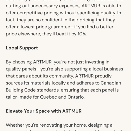
cutting out unnecessary expenses, ARTMUR is able to
offer competitive pricing without sacrificing quality. In
fact, they are so confident in their pricing that they
offer a lowest price guarantee—if you find a better
price elsewhere, they'll beat it by 10%.
Local Support
By choosing ARTMUR, you're not just investing in
quality panels—you're also supporting a local business
that cares about its community. ARTMUR proudly
sources its materials locally and adheres to Canadian
Building Code standards, ensuring that each panel is
tailor-made for Quebec and Ontario.
Elevate Your Space with ARTMUR
Whether you're renovating your home, designing a